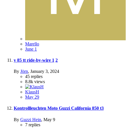
Marello
June 1
v 85 tt ride-by-wire
1
2
By
Jörn
,
January 3, 2024
45
replies
8.8k
views
KlausH
May 29
Kontrollleuchten Moto Guzzi California 850 t3
By
Guzzi Hein
,
May 9
7
replies