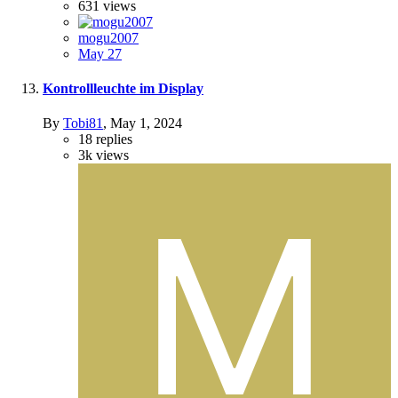
631
views
mogu2007
May 27
Kontrollleuchte im Display
By
Tobi81
,
May 1, 2024
18
replies
3k
views