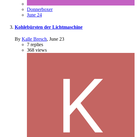
Donnerboxer
June 24
Kohlebürsten der Lichtmaschine
By
Kalle Bresch
,
June 23
7
replies
368
views