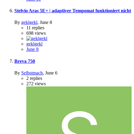
Stelvio Aras 5E+ | adaptiver Tempomat funktioniert nicht
By
geklgekl
,
June 8
11
replies
698
views
geklgekl
June 8
Breva 750
By
Selbstmach
,
June 6
2
replies
272
views