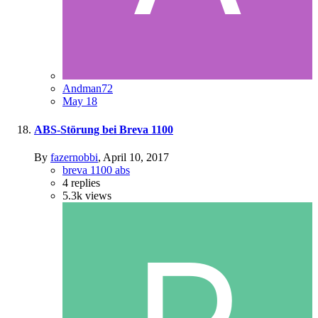
Andman72
May 18
ABS-Störung bei Breva 1100
By
fazernobbi
,
April 10, 2017
breva 1100 abs
4
replies
5.3k
views