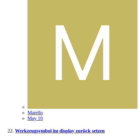
Marello
May 10
Werkzeugsymbol im display zurück setzen