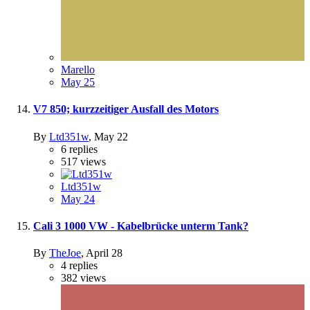
Marello
May 25
V7 850; kurzzeitiger Ausfall des Motors
By
Ltd351w
,
May 22
6
replies
517
views
Ltd351w
May 24
Cali 3 1000 VW - Kabelbrücke unterm Tank?
By
TheJoe
,
April 28
4
replies
382
views