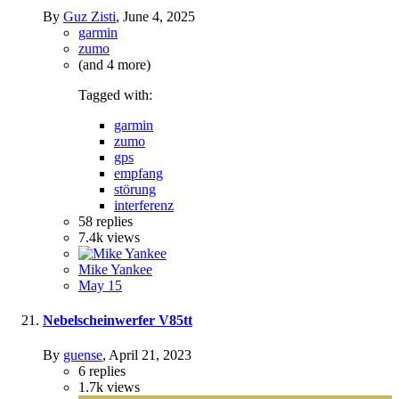
By
Guz Zisti
,
June 4, 2025
garmin
zumo
(and 4 more)
Tagged with:
garmin
zumo
gps
empfang
störung
interferenz
58
replies
7.4k
views
Mike Yankee
May 15
Nebelscheinwerfer V85tt
By
guense
,
April 21, 2023
6
replies
1.7k
views