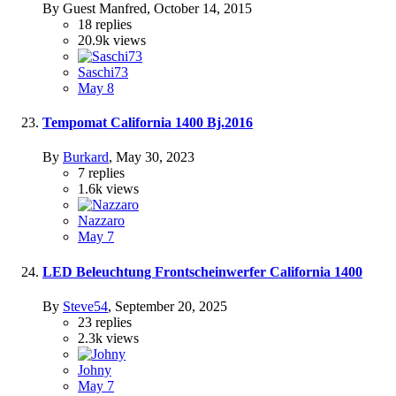
By Guest Manfred,
October 14, 2015
18
replies
20.9k
views
Saschi73
May 8
Tempomat California 1400 Bj.2016
By
Burkard
,
May 30, 2023
7
replies
1.6k
views
Nazzaro
May 7
LED Beleuchtung Frontscheinwerfer California 1400
By
Steve54
,
September 20, 2025
23
replies
2.3k
views
Johny
May 7