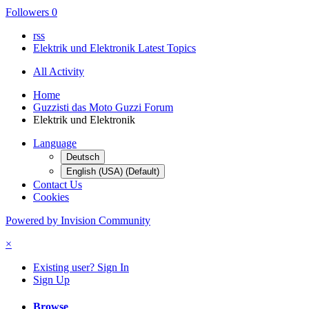
Followers
0
rss
Elektrik und Elektronik Latest Topics
All Activity
Home
Guzzisti das Moto Guzzi Forum
Elektrik und Elektronik
Language
Deutsch
English (USA) (Default)
Contact Us
Cookies
Powered by Invision Community
×
Existing user? Sign In
Sign Up
Browse