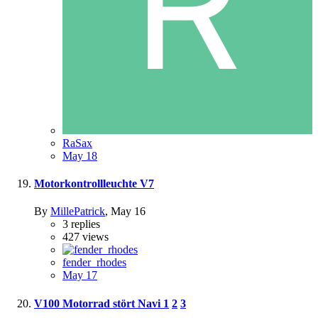
RaSax
May 18
Motorkontrollleuchte V7
By
MillePatrick
,
May 16
3
replies
427
views
fender_rhodes
May 17
V100 Motorrad stört Navi
1
2
3