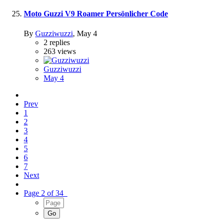
Moto Guzzi V9 Roamer Persönlicher Code
By
Guzziwuzzi
,
May 4
2
replies
263
views
Guzziwuzzi
May 4
Prev
1
2
3
4
5
6
7
Next
Page 2 of 34