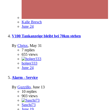
Kalle Bresch
June 24
V100 Tankanzeige bleibt bei 70km stehen
By
Chrisx
,
May 31
7
replies
655
views
holger333
June 24
Alarm - Service
By
Guzzillo
,
June 13
10
replies
903
views
Saschi73
June 19