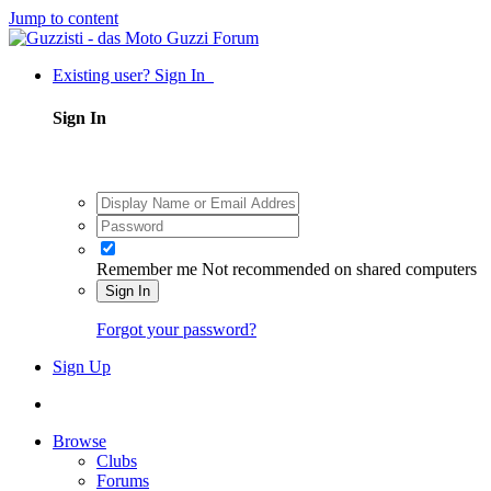
Jump to content
Existing user? Sign In
Sign In
Remember me
Not recommended on shared computers
Sign In
Forgot your password?
Sign Up
Browse
Clubs
Forums