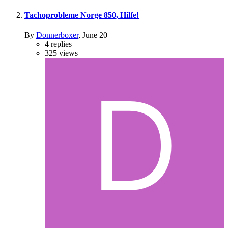
Tachoprobleme Norge 850, Hilfe!
By
Donnerboxer
,
June 20
4
replies
325
views