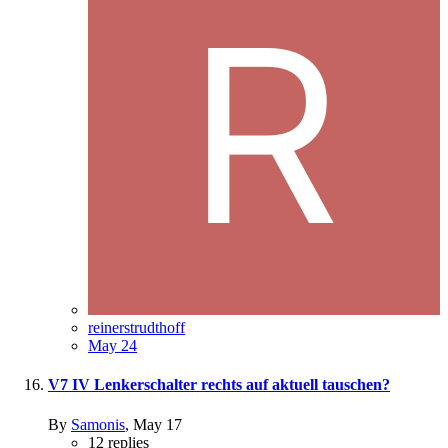
reinerstrudthoff
May 24
V7 IV Lenkerschalter rechts auf aktuell tauschen?
By
Samonis
,
May 17
12
replies