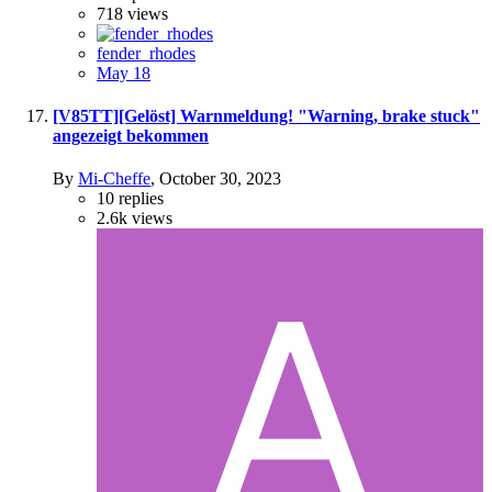
718
views
fender_rhodes
May 18
[V85TT][Gelöst] Warnmeldung! "Warning, brake stuck"
angezeigt bekommen
By
Mi-Cheffe
,
October 30, 2023
10
replies
2.6k
views