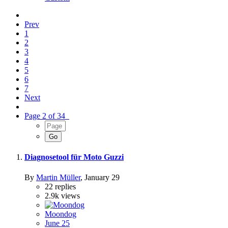
Prev
1
2
3
4
5
6
7
Next
Page 2 of 34
Diagnosetool für Moto Guzzi
By
Martin Müller
,
January 29
22
replies
2.9k
views
Moondog
June 25