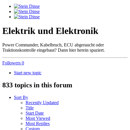
Elektrik und Elektronik
Power Commander, Kabelbruch, ECU abgeraucht oder
Traktionskontrolle eingebaut? Dann hier herein spaziert.
Followers
0
Start new topic
833 topics in this forum
Sort By
Recently Updated
Title
Start Date
Most Viewed
Most Replies
Custom