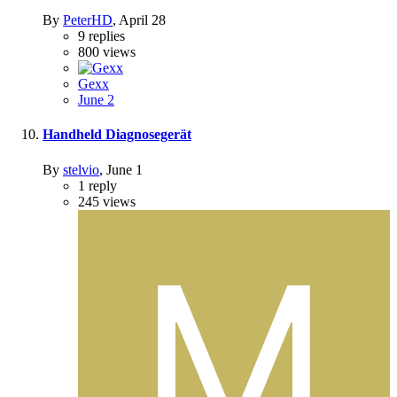
By
PeterHD
,
April 28
9
replies
800
views
Gexx
June 2
Handheld Diagnosegerät
By
stelvio
,
June 1
1
reply
245
views