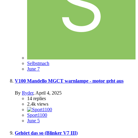
Selbstmach
June 7
V100 Mandello MGCT warnlampe - motor geht aus
By
Ryder
,
April 4, 2025
14
replies
2.4k
views
Sport1100
June 5
Gehört das so (Blinker V7 III)