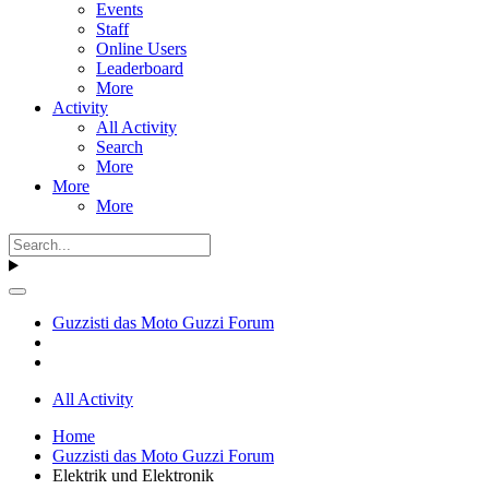
Events
Staff
Online Users
Leaderboard
More
Activity
All Activity
Search
More
More
More
Guzzisti das Moto Guzzi Forum
All Activity
Home
Guzzisti das Moto Guzzi Forum
Elektrik und Elektronik