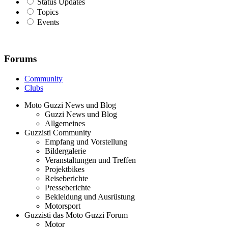
Status Updates
Topics
Events
Forums
Community
Clubs
Moto Guzzi News und Blog
Guzzi News und Blog
Allgemeines
Guzzisti Community
Empfang und Vorstellung
Bildergalerie
Veranstaltungen und Treffen
Projektbikes
Reiseberichte
Presseberichte
Bekleidung und Ausrüstung
Motorsport
Guzzisti das Moto Guzzi Forum
Motor