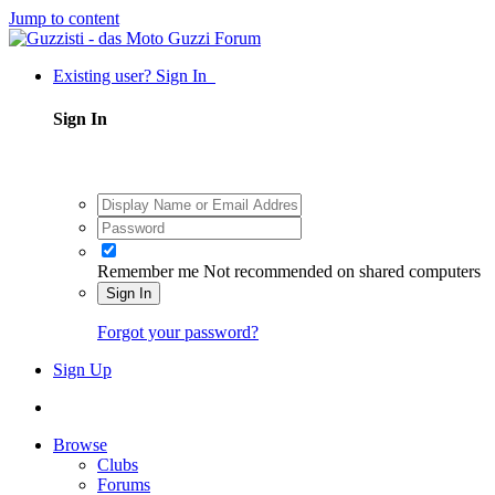
Jump to content
Existing user? Sign In
Sign In
Remember me
Not recommended on shared computers
Sign In
Forgot your password?
Sign Up
Browse
Clubs
Forums