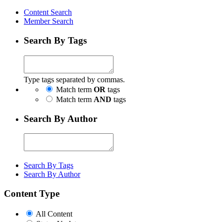
Content Search
Member Search
Search By Tags
Type tags separated by commas.
Match term
OR
tags
Match term
AND
tags
Search By Author
Search By Tags
Search By Author
Content Type
All Content