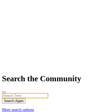
Search the Community
Search Again
More search options