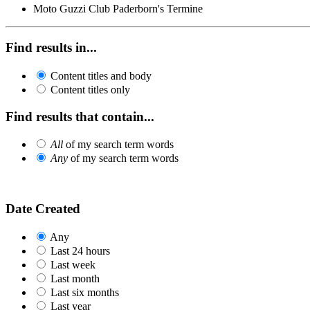
Moto Guzzi Club Paderborn's Termine
Find results in...
Content titles and body
Content titles only
Find results that contain...
All
of my search term words
Any
of my search term words
Date Created
Any
Last 24 hours
Last week
Last month
Last six months
Last year