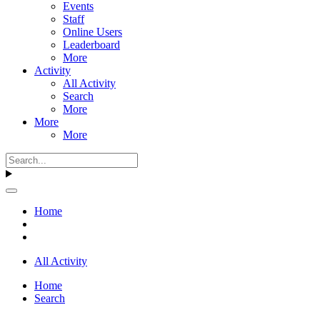
Events
Staff
Online Users
Leaderboard
More
Activity
All Activity
Search
More
More
More
Home
All Activity
Home
Search