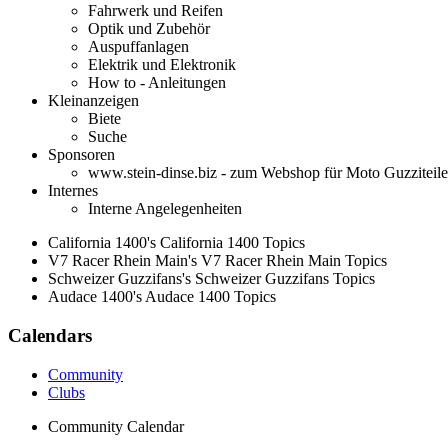
Fahrwerk und Reifen
Optik und Zubehör
Auspuffanlagen
Elektrik und Elektronik
How to - Anleitungen
Kleinanzeigen
Biete
Suche
Sponsoren
www.stein-dinse.biz - zum Webshop für Moto Guzziteile
Internes
Interne Angelegenheiten
California 1400's California 1400 Topics
V7 Racer Rhein Main's V7 Racer Rhein Main Topics
Schweizer Guzzifans's Schweizer Guzzifans Topics
Audace 1400's Audace 1400 Topics
Calendars
Community
Clubs
Community Calendar