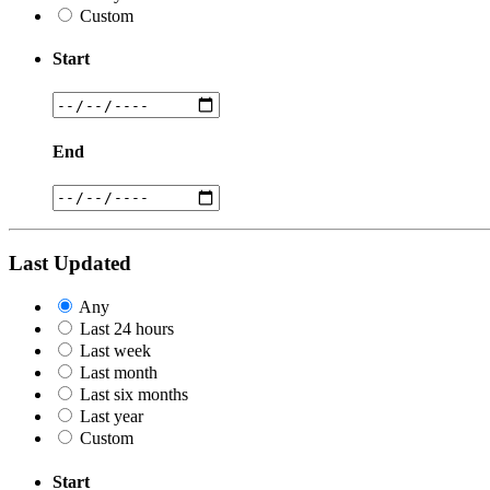
Custom
Start
End
Last Updated
Any
Last 24 hours
Last week
Last month
Last six months
Last year
Custom
Start