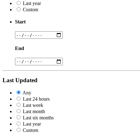
Last year
Custom
Start
End
Last Updated
Any
Last 24 hours
Last week
Last month
Last six months
Last year
Custom