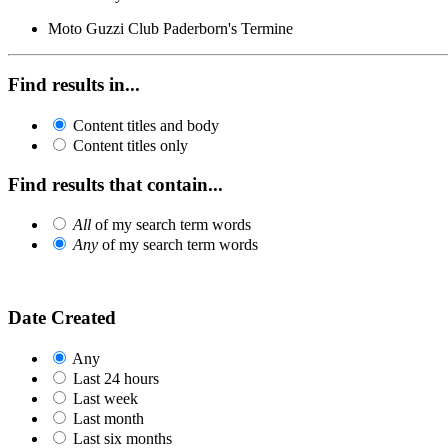
Moto Guzzi Club Paderborn's Termine
Find results in...
Content titles and body
Content titles only
Find results that contain...
All
of my search term words
Any
of my search term words
Date Created
Any
Last 24 hours
Last week
Last month
Last six months