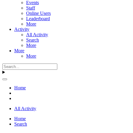
Events
Staff
Online Users
Leaderboard
More
Activity
All Activity
Search
More
More
More
Home
All Activity
Home
Search