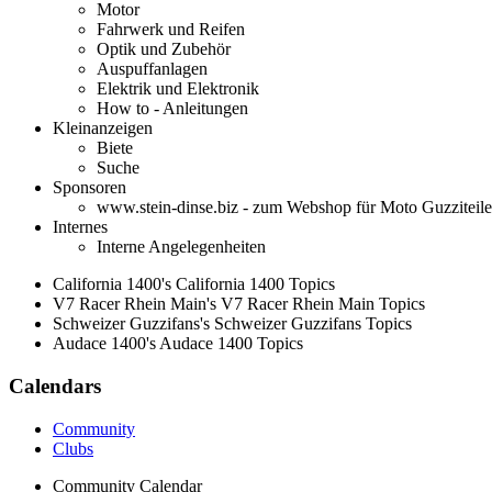
Motor
Fahrwerk und Reifen
Optik und Zubehör
Auspuffanlagen
Elektrik und Elektronik
How to - Anleitungen
Kleinanzeigen
Biete
Suche
Sponsoren
www.stein-dinse.biz - zum Webshop für Moto Guzziteile
Internes
Interne Angelegenheiten
California 1400's California 1400 Topics
V7 Racer Rhein Main's V7 Racer Rhein Main Topics
Schweizer Guzzifans's Schweizer Guzzifans Topics
Audace 1400's Audace 1400 Topics
Calendars
Community
Clubs
Community Calendar