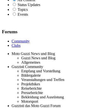
Status Updates
Topics
Events
Forums
Community
Clubs
Moto Guzzi News und Blog
Guzzi News und Blog
Allgemeines
Guzzisti Community
Empfang und Vorstellung
Bildergalerie
Veranstaltungen und Treffen
Projektbikes
Reiseberichte
Presseberichte
Bekleidung und Ausrüstung
Motorsport
Guzzisti das Moto Guzzi Forum