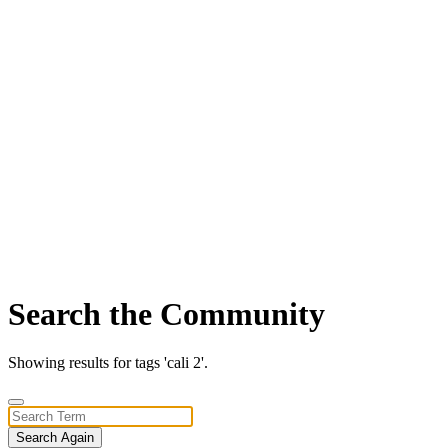
Search the Community
Showing results for tags 'cali 2'.
Search Again