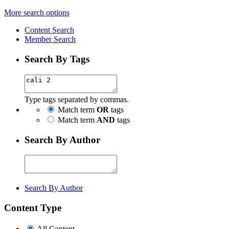
More search options
Content Search
Member Search
Search By Tags
Type tags separated by commas.
Match term
OR
tags
Match term
AND
tags
Search By Author
Search By Author
Content Type
All Content