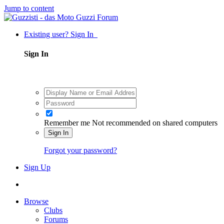
Jump to content
Existing user? Sign In
Sign In
Remember me
Not recommended on shared computers
Sign In
Forgot your password?
Sign Up
Browse
Clubs
Forums