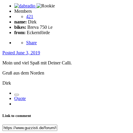
Members
421
name:
Dirk
bikes:
Breva 750 i.e
from:
Eckernförde
Share
Posted
June 3, 2019
Moin und viel Spaß mit Deiner Calli.
Gruß aus dem Norden
Dirk
Quote
Link to comment