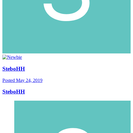
SteboHH
Posted
May 24, 2019
SteboHH