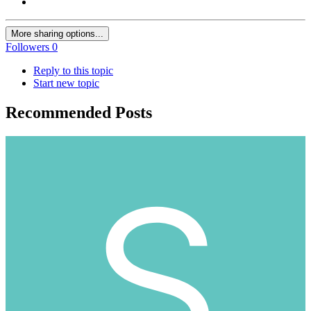
More sharing options...
Followers
0
Reply to this topic
Start new topic
Recommended Posts