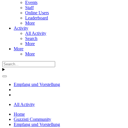
Events
Staff
Online Users
Leaderboard
More
Activity
All Activity
Search
More
More
More
Empfang und Vorstellung
All Activity
Home
Guzzisti Community
Empfang und Vorstellung