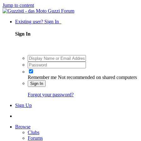
Jump to content
Existing user? Sign In
Sign In
Remember me
Not recommended on shared computers
Sign In
Forgot your password?
Sign Up
Browse
Clubs
Forums