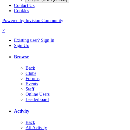
Contact Us
Cookies
Powered by Invision Community
×
Existing user? Sign In
Sign Up
Browse
Back
Clubs
Forums
Events
Staff
Online Users
Leaderboard
Activity
Back
All Activity