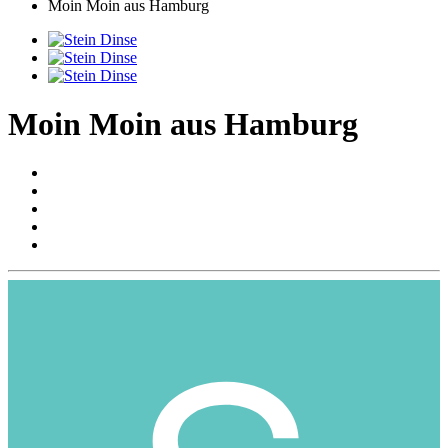
Moin Moin aus Hamburg
Moin Moin aus Hamburg