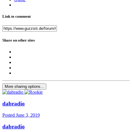
Link to comment
Share on other sites
More sharing options...
dabradio
Posted
June 3, 2019
dabradio