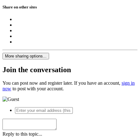
Share on other sites
More sharing options...
Join the conversation
You can post now and register later. If you have an account,
sign in
now
to post with your account.
Reply to this topic...