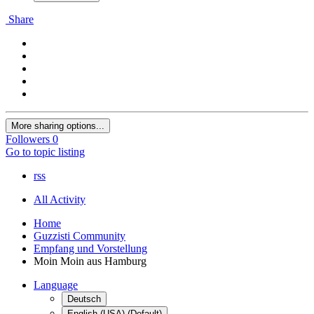
Share
More sharing options...
Followers
0
Go to topic listing
rss
All Activity
Home
Guzzisti Community
Empfang und Vorstellung
Moin Moin aus Hamburg
Language
Deutsch
English (USA) (Default)