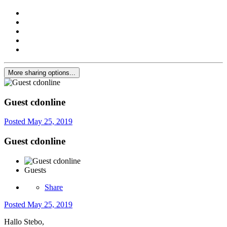
More sharing options...
Guest cdonline
Posted
May 25, 2019
Guest cdonline
Guests
Share
Posted
May 25, 2019
Hallo Stebo,