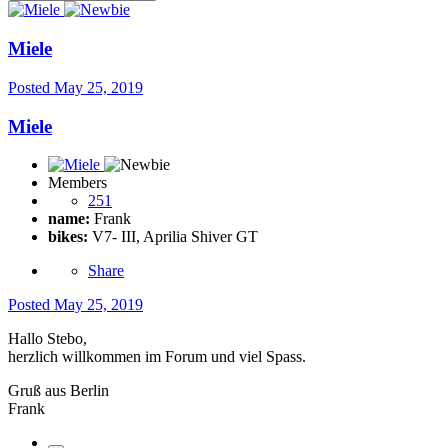
Miele
Posted
May 25, 2019
Miele
Members
251
name:
Frank
bikes:
V7- III, Aprilia Shiver GT
Share
Posted
May 25, 2019
Hallo Stebo,
herzlich willkommen im Forum und viel Spass.
Gruß aus Berlin
Frank