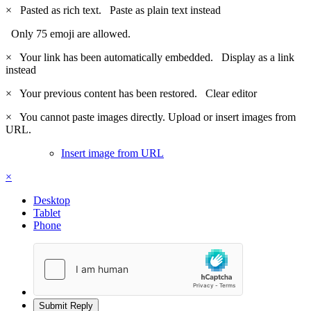
×
Pasted as rich text.
Paste as plain text instead
Only 75 emoji are allowed.
×
Your link has been automatically embedded.
Display as a link
instead
×
Your previous content has been restored.
Clear editor
×
You cannot paste images directly. Upload or insert images from
URL.
Insert image from URL
×
Desktop
Tablet
Phone
Submit Reply