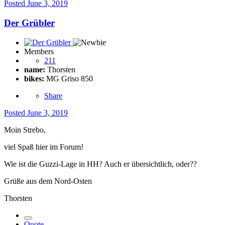
Posted
June 3, 2019
Der Grübler
Members
211
name:
Thorsten
bikes:
MG Griso 850
Share
Posted
June 3, 2019
Moin Strebo,
viel Spaß hier im Forum!
Wie ist die Guzzi-Lage in HH? Auch er übersichtlich, oder??
Grüße aus dem Nord-Osten
Thorsten
Quote