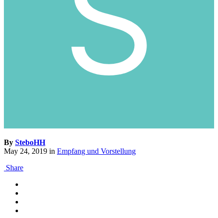
By
SteboHH
May 24, 2019
in
Empfang und Vorstellung
Share