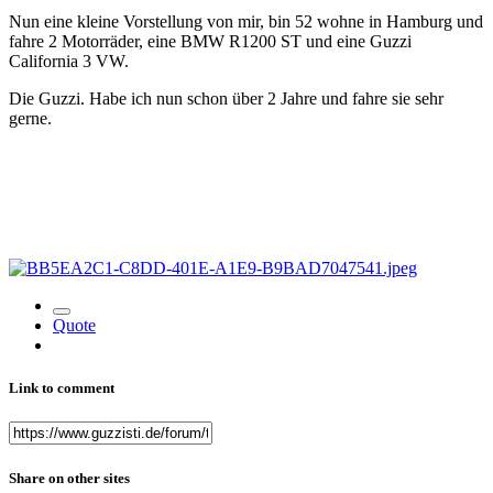
Nun eine kleine Vorstellung von mir, bin 52 wohne in Hamburg und
fahre 2 Motorräder, eine BMW R1200 ST und eine Guzzi
California 3 VW.
Die Guzzi. Habe ich nun schon über 2 Jahre und fahre sie sehr
gerne.
Quote
Link to comment
Share on other sites