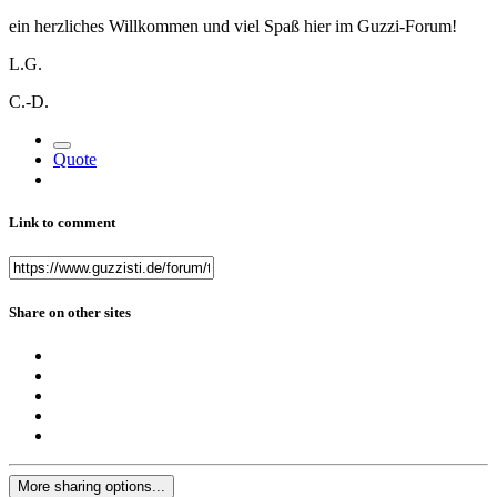
ein herzliches Willkommen und viel Spaß hier im Guzzi-Forum!
L.G.
C.-D.
Quote
Link to comment
Share on other sites
More sharing options...