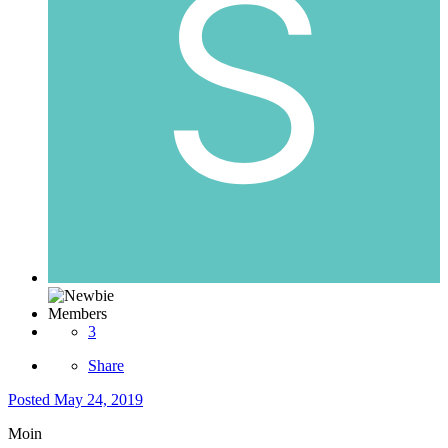
Members
3
Share
Posted
May 24, 2019
Moin