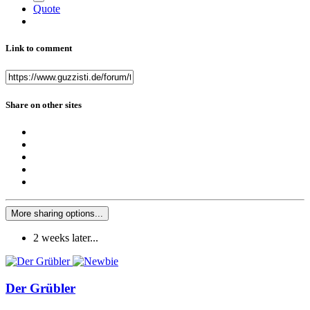
Quote
Link to comment
Share on other sites
More sharing options...
2 weeks later...
Der Grübler