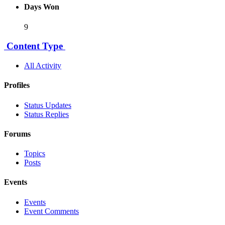
Days Won
9
Content Type
All Activity
Profiles
Status Updates
Status Replies
Forums
Topics
Posts
Events
Events
Event Comments