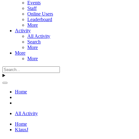
Events
Staff
Online Users
Leaderboard
More
Activity
All Activity
Search
More
More
More
Home
All Activity
Home
KlausJ