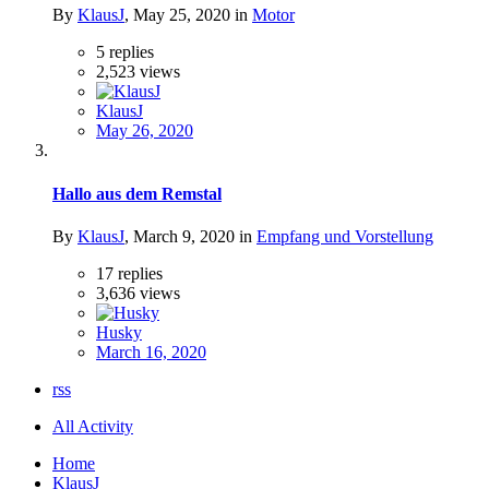
By
KlausJ
,
May 25, 2020
in
Motor
5
replies
2,523
views
KlausJ
May 26, 2020
Hallo aus dem Remstal
By
KlausJ
,
March 9, 2020
in
Empfang und Vorstellung
17
replies
3,636
views
Husky
March 16, 2020
rss
All Activity
Home
KlausJ