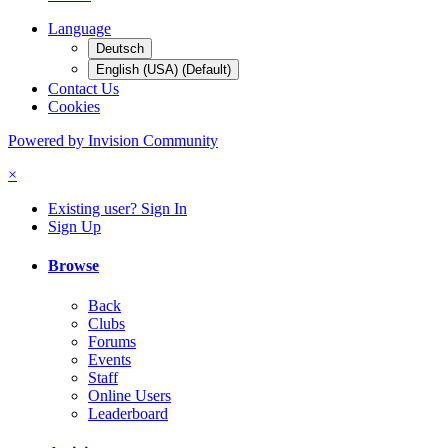
Language
Deutsch
English (USA) (Default)
Contact Us
Cookies
Powered by Invision Community
×
Existing user? Sign In
Sign Up
Browse
Back
Clubs
Forums
Events
Staff
Online Users
Leaderboard