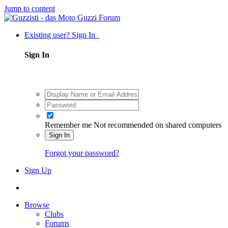
Jump to content
Existing user? Sign In
Sign In
Remember me
Not recommended on shared computers
Sign In
Forgot your password?
Sign Up
Browse
Clubs
Forums