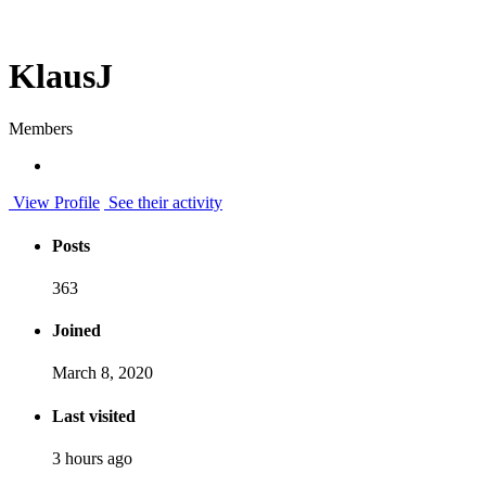
KlausJ
Members
View Profile
See their activity
Posts
363
Joined
March 8, 2020
Last visited
3 hours ago