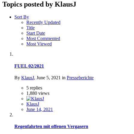
Topics posted by KlausJ
Sort By
Recently Updated
Title
Start Date
Most Commented
Most Viewed
FUEL 02/2021
By
KlausJ
,
June 5, 2021
in
Presseberichte
5
replies
1,880
views
KlausJ
June 14, 2021
Regenfahrten mit offenen Vergasern