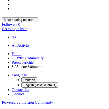
More sharing options...
Followers
0
Go to topic listing
rss
All Activity
Home
Guzzisti Community
Presseberichte
V85 neue Varianten
Language
Deutsch
English (USA) (Default)
Contact Us
Cookies
Powered by Invision Community