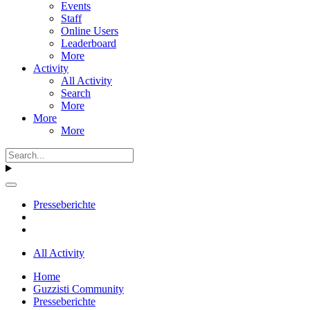
Events
Staff
Online Users
Leaderboard
More
Activity
All Activity
Search
More
More
More
Presseberichte
All Activity
Home
Guzzisti Community
Presseberichte