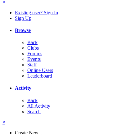
×
Existing user? Sign In
Sign Up
Browse
Back
Clubs
Forums
Events
Staff
Online Users
Leaderboard
Activity
Back
All Activity
Search
×
Create New...