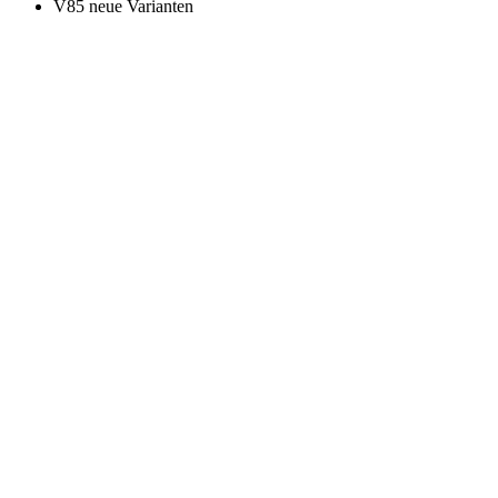
V85 neue Varianten