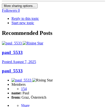
More sharing options...
Followers
0
Reply to this topic
Start new topic
Recommended Posts
paul_5533
Posted
August 7, 2025
paul_5533
Members
154
name:
Paul
from:
Graz, Österreich
Share