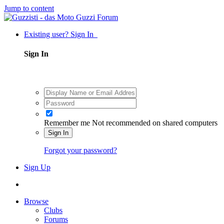
Jump to content
Existing user? Sign In
Sign In
Remember me
Not recommended on shared computers
Sign In
Forgot your password?
Sign Up
Browse
Clubs
Forums