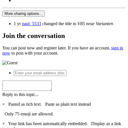
More sharing options...
1 yr
paul_5533
changed the title to
V85 neue Varianten
Join the conversation
You can post now and register later. If you have an account,
sign in
now
to post with your account.
Reply to this topic...
×
Pasted as rich text.
Paste as plain text instead
Only 75 emoji are allowed.
×
Your link has been automatically embedded.
Display as a link