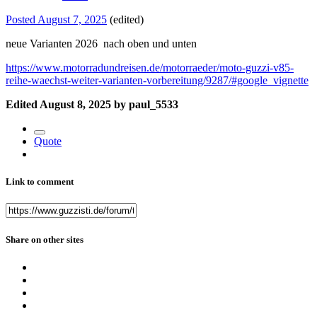
Posted
August 7, 2025
(edited)
neue Varianten 2026 nach oben und unten
https://www.motorradundreisen.de/motorraeder/moto-guzzi-v85-
reihe-waechst-weiter-varianten-vorbereitung/9287/#google_vignette
Edited
August 8, 2025
by paul_5533
Quote
Link to comment
Share on other sites