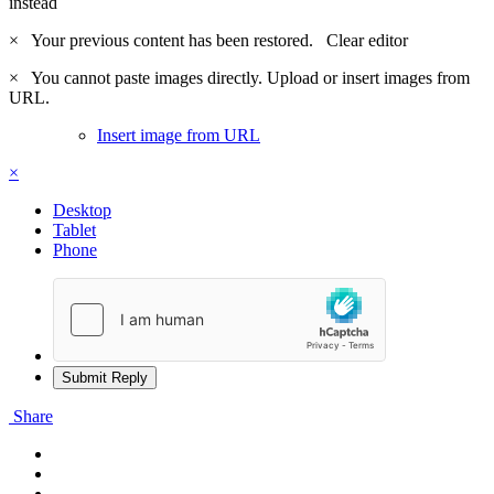
instead
×
Your previous content has been restored.
Clear editor
×
You cannot paste images directly. Upload or insert images from
URL.
Insert image from URL
×
Desktop
Tablet
Phone
Submit Reply
Share