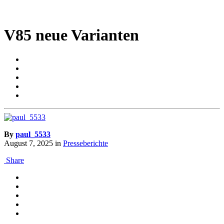
V85 neue Varianten
By
paul_5533
August 7, 2025
in
Presseberichte
Share