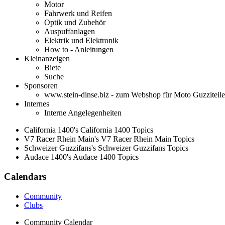
Motor
Fahrwerk und Reifen
Optik und Zubehör
Auspuffanlagen
Elektrik und Elektronik
How to - Anleitungen
Kleinanzeigen
Biete
Suche
Sponsoren
www.stein-dinse.biz - zum Webshop für Moto Guzziteile
Internes
Interne Angelegenheiten
California 1400's California 1400 Topics
V7 Racer Rhein Main's V7 Racer Rhein Main Topics
Schweizer Guzzifans's Schweizer Guzzifans Topics
Audace 1400's Audace 1400 Topics
Calendars
Community
Clubs
Community Calendar