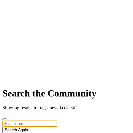
Search the Community
Showing results for tags 'nevada classic'.
Search Again