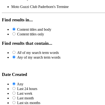
Moto Guzzi Club Paderborn's Termine
Find results in...
Content titles and body
Content titles only
Find results that contain...
All
of my search term words
Any
of my search term words
Date Created
Any
Last 24 hours
Last week
Last month
Last six months