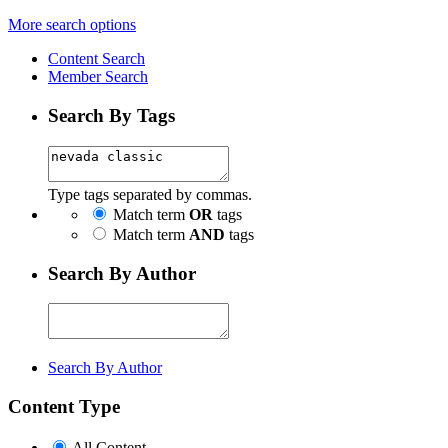
More search options
Content Search
Member Search
Search By Tags
Type tags separated by commas.
Match term
OR
tags
Match term
AND
tags
Search By Author
Search By Author
Content Type
All Content