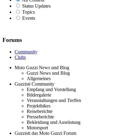
Status Updates
Topics
Events
Forums
Community
Clubs
Moto Guzzi News und Blog
Guzzi News und Blog
Allgemeines
Guzzisti Community
Empfang und Vorstellung
Bildergalerie
Veranstaltungen und Treffen
Projektbikes
Reiseberichte
Presseberichte
Bekleidung und Ausrüstung
Motorsport
Guzzisti das Moto Guzzi Forum