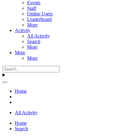
Events
Staff
Online Users
Leaderboard
More
Activity
All Activity
Search
More
More
More
Home
All Activity
Home
Search