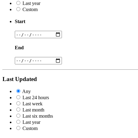
Last year
Custom
Start
End
Last Updated
Any
Last 24 hours
Last week
Last month
Last six months
Last year
Custom