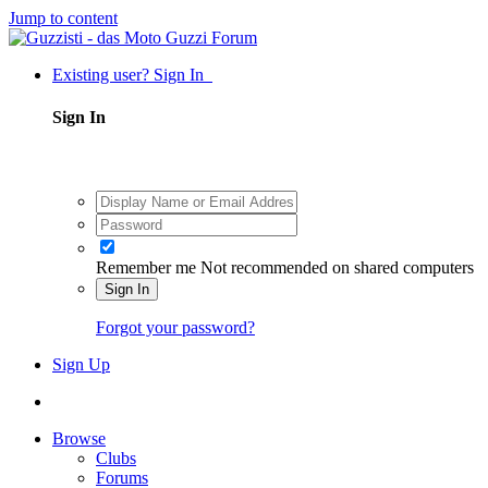
Jump to content
Existing user? Sign In
Sign In
Remember me
Not recommended on shared computers
Sign In
Forgot your password?
Sign Up
Browse
Clubs
Forums