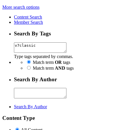
More search options
Content Search
Member Search
Search By Tags
Type tags separated by commas.
Match term
OR
tags
Match term
AND
tags
Search By Author
Search By Author
Content Type
All Content