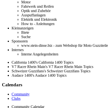
Motor
Fahrwerk und Reifen
Optik und Zubehör
Auspuffanlagen
Elektrik und Elektronik
How to - Anleitungen
Kleinanzeigen
Biete
Suche
Sponsoren
www.stein-dinse.biz - zum Webshop für Moto Guzziteile
Internes
Interne Angelegenheiten
California 1400's California 1400 Topics
V7 Racer Rhein Main's V7 Racer Rhein Main Topics
Schweizer Guzzifans's Schweizer Guzzifans Topics
Audace 1400's Audace 1400 Topics
Calendars
Community
Clubs
Community Calendar