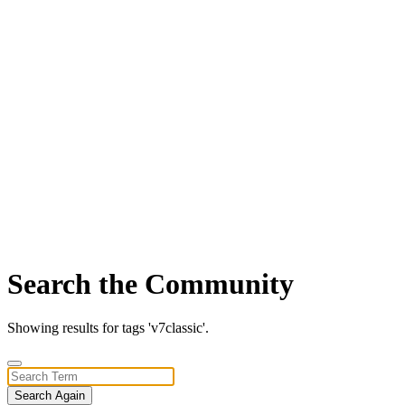
Search the Community
Showing results for tags 'v7classic'.
Search Again