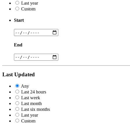
Last year
Custom
Start
End
Last Updated
Any
Last 24 hours
Last week
Last month
Last six months
Last year
Custom