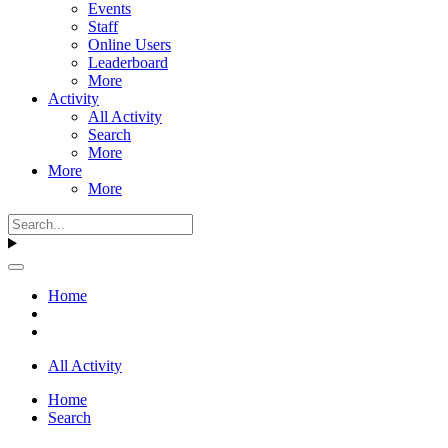
Events
Staff
Online Users
Leaderboard
More
Activity
All Activity
Search
More
More
More
Home
All Activity
Home
Search