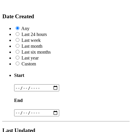
Date Created
Any
Last 24 hours
Last week
Last month
Last six months
Last year
Custom
Start
End
Last Updated