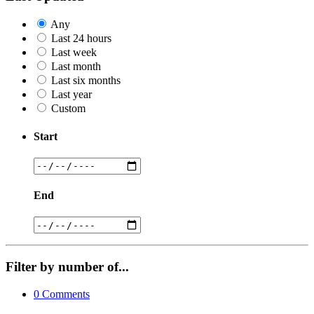
Any
Last 24 hours
Last week
Last month
Last six months
Last year
Custom
Start
End
Filter by number of...
0
Comments