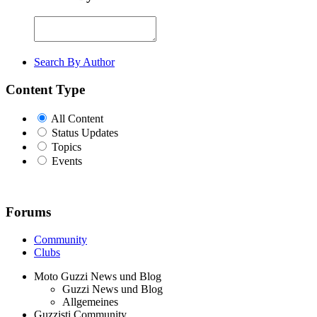
Search By Author
Content Type
All Content
Status Updates
Topics
Events
Forums
Community
Clubs
Moto Guzzi News und Blog
Guzzi News und Blog
Allgemeines
Guzzisti Community