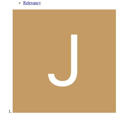
Relevancy