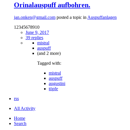
Orinalauspuff aufbohren.
jan.onken@gmail.com
posted a topic in
Auspuffanlagen
12345678910
June 9, 2017
39 replies
mistral
auspuff
(and 2 more)
Tagged with:
mistral
auspuff
augustini
töpfe
rss
All Activity
Home
Search