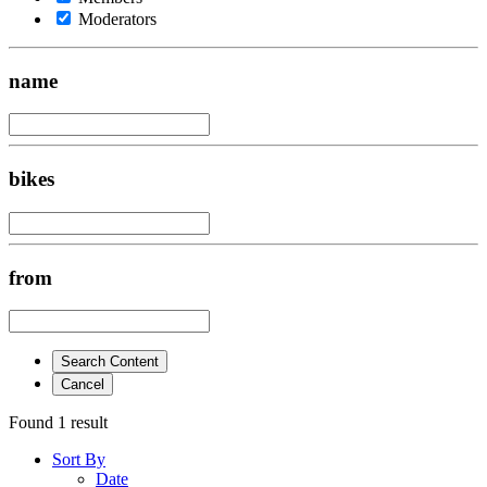
Moderators
name
bikes
from
Search Content
Cancel
Found 1 result
Sort By
Date