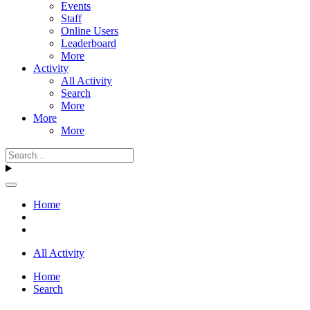
Events
Staff
Online Users
Leaderboard
More
Activity
All Activity
Search
More
More
More
Home
All Activity
Home
Search