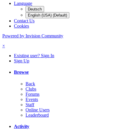
Language
Deutsch
English (USA) (Default)
Contact Us
Cookies
Powered by Invision Community
×
Existing user? Sign In
Sign Up
Browse
Back
Clubs
Forums
Events
Staff
Online Users
Leaderboard
Activity