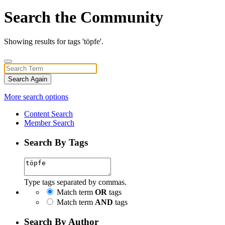
Search the Community
Showing results for tags 'töpfe'.
Search Again
More search options
Content Search
Member Search
Search By Tags
Type tags separated by commas.
Match term
OR
tags
Match term
AND
tags
Search By Author