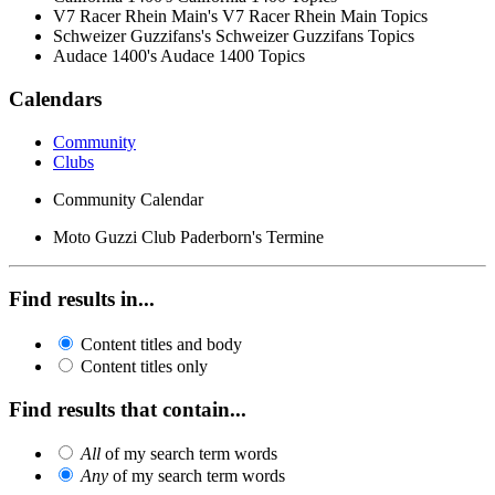
V7 Racer Rhein Main's V7 Racer Rhein Main Topics
Schweizer Guzzifans's Schweizer Guzzifans Topics
Audace 1400's Audace 1400 Topics
Calendars
Community
Clubs
Community Calendar
Moto Guzzi Club Paderborn's Termine
Find results in...
Content titles and body
Content titles only
Find results that contain...
All
of my search term words
Any
of my search term words