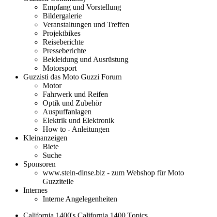
Empfang und Vorstellung
Bildergalerie
Veranstaltungen und Treffen
Projektbikes
Reiseberichte
Presseberichte
Bekleidung und Ausrüstung
Motorsport
Guzzisti das Moto Guzzi Forum
Motor
Fahrwerk und Reifen
Optik und Zubehör
Auspuffanlagen
Elektrik und Elektronik
How to - Anleitungen
Kleinanzeigen
Biete
Suche
Sponsoren
www.stein-dinse.biz - zum Webshop für Moto
Guzziteile
Internes
Interne Angelegenheiten
California 1400's California 1400 Topics