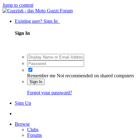
Jump to content
Existing user? Sign In
Sign In
Remember me
Not recommended on shared computers
Sign In
Forgot your password?
Sign Up
Browse
Clubs
Forums