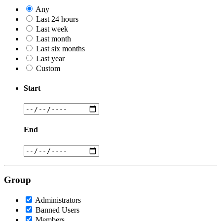
Any
Last 24 hours
Last week
Last month
Last six months
Last year
Custom
Start
End
Group
Administrators
Banned Users
Members