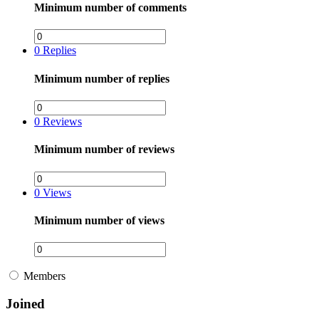
Minimum number of comments
0
Replies
Minimum number of replies
0
Reviews
Minimum number of reviews
0
Views
Minimum number of views
Members
Joined