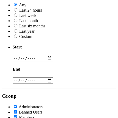
Any
Last 24 hours
Last week
Last month
Last six months
Last year
Custom
Start
End
Group
Administrators
Banned Users
Members