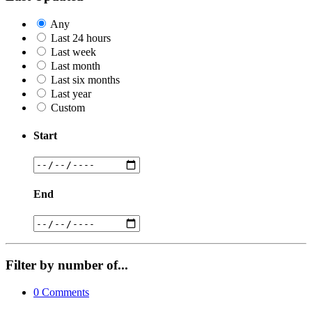
Any
Last 24 hours
Last week
Last month
Last six months
Last year
Custom
Start
End
Filter by number of...
0
Comments