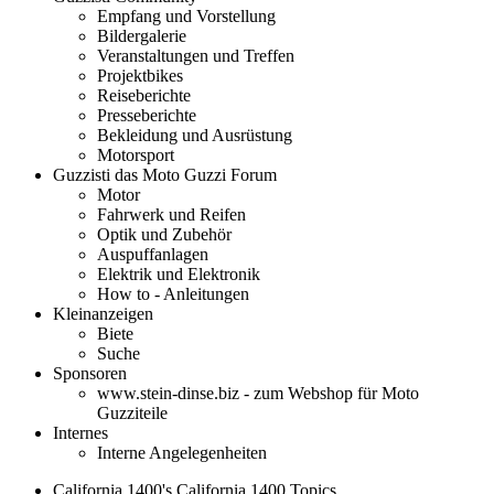
Empfang und Vorstellung
Bildergalerie
Veranstaltungen und Treffen
Projektbikes
Reiseberichte
Presseberichte
Bekleidung und Ausrüstung
Motorsport
Guzzisti das Moto Guzzi Forum
Motor
Fahrwerk und Reifen
Optik und Zubehör
Auspuffanlagen
Elektrik und Elektronik
How to - Anleitungen
Kleinanzeigen
Biete
Suche
Sponsoren
www.stein-dinse.biz - zum Webshop für Moto
Guzziteile
Internes
Interne Angelegenheiten
California 1400's California 1400 Topics