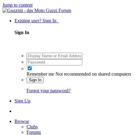
Jump to content
Existing user? Sign In
Sign In
Remember me
Not recommended on shared computers
Sign In
Forgot your password?
Sign Up
Browse
Clubs
Forums