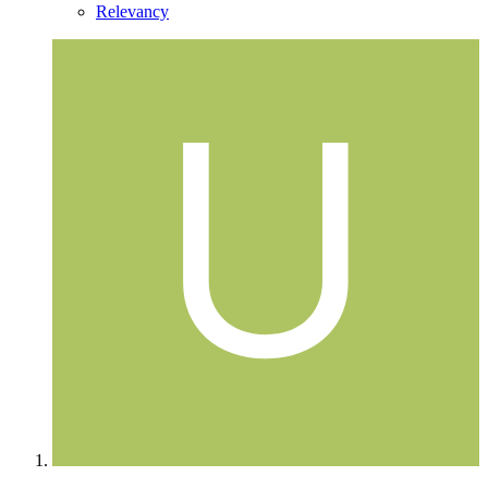
Relevancy