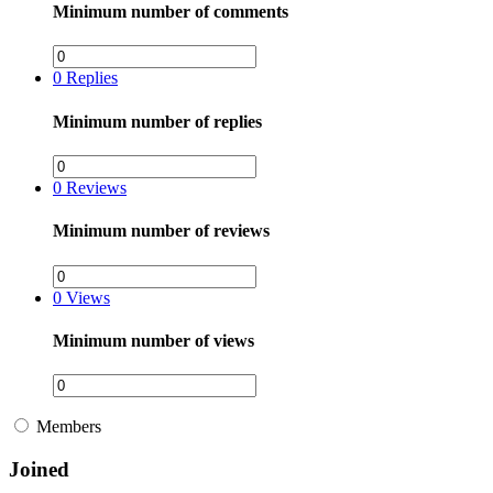
Minimum number of comments
0
Replies
Minimum number of replies
0
Reviews
Minimum number of reviews
0
Views
Minimum number of views
Members
Joined