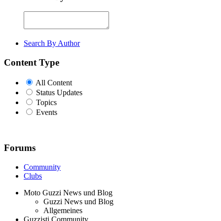
Search By Author
Content Type
All Content
Status Updates
Topics
Events
Forums
Community
Clubs
Moto Guzzi News und Blog
Guzzi News und Blog
Allgemeines
Guzzisti Community