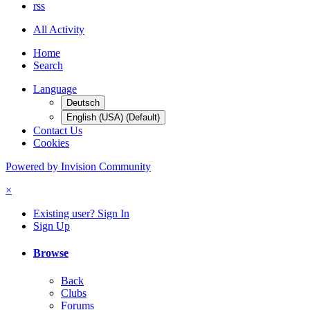
rss
All Activity
Home
Search
Language
Deutsch
English (USA) (Default)
Contact Us
Cookies
Powered by Invision Community
×
Existing user? Sign In
Sign Up
Browse
Back
Clubs
Forums