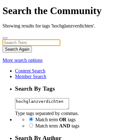
Search the Community
Showing results for tags 'hochglanzverdichten'.
Search Again
More search options
Content Search
Member Search
Search By Tags
Type tags separated by commas.
Match term
OR
tags
Match term
AND
tags
Search By Author