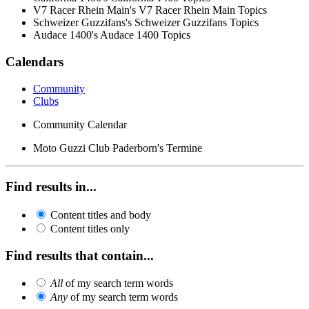
V7 Racer Rhein Main's V7 Racer Rhein Main Topics
Schweizer Guzzifans's Schweizer Guzzifans Topics
Audace 1400's Audace 1400 Topics
Calendars
Community
Clubs
Community Calendar
Moto Guzzi Club Paderborn's Termine
Find results in...
Content titles and body
Content titles only
Find results that contain...
All
of my search term words
Any
of my search term words