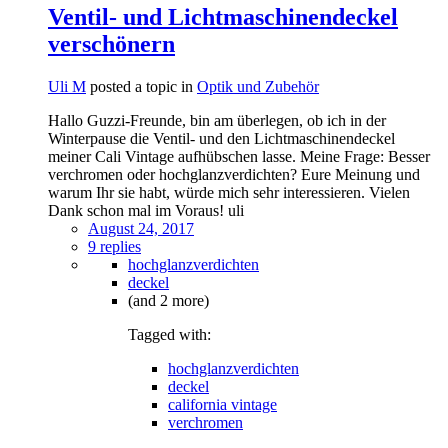
Ventil- und Lichtmaschinendeckel
verschönern
Uli M
posted a topic in
Optik und Zubehör
Hallo Guzzi-Freunde, bin am überlegen, ob ich in der
Winterpause die Ventil- und den Lichtmaschinendeckel
meiner Cali Vintage aufhübschen lasse. Meine Frage: Besser
verchromen oder hochglanzverdichten? Eure Meinung und
warum Ihr sie habt, würde mich sehr interessieren. Vielen
Dank schon mal im Voraus! uli
August 24, 2017
9 replies
hochglanzverdichten
deckel
(and 2 more)
Tagged with:
hochglanzverdichten
deckel
california vintage
verchromen