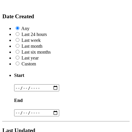
Date Created
Any
Last 24 hours
Last week
Last month
Last six months
Last year
Custom
Start
End
Last Updated