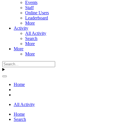
Events
Staff
Online Users
Leaderboard
More
Activity
All Activity
Search
More
More
More
Home
All Activity
Home
Search