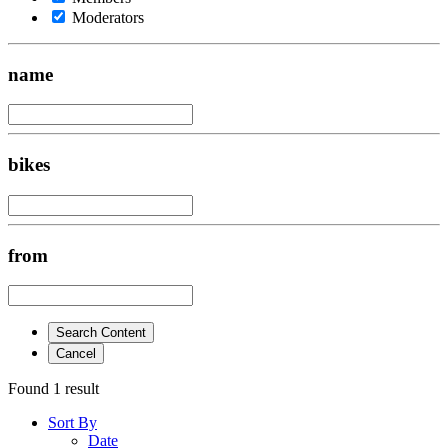
Moderators
name
bikes
from
Search Content
Cancel
Found 1 result
Sort By
Date