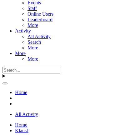
Events
Staff
Online Users
Leaderboard
More
Activity
All Activity
Search
More
More
More
Home
All Activity
Home
KlausJ