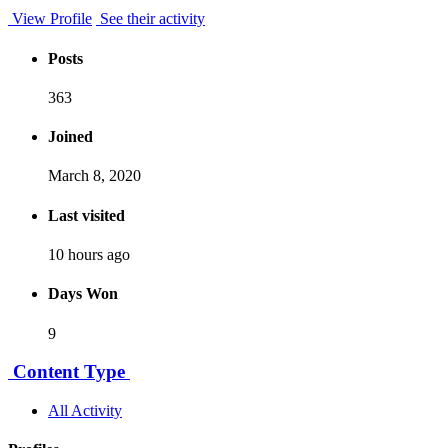
View Profile
See their activity
Posts
363
Joined
March 8, 2020
Last visited
10 hours ago
Days Won
9
Content Type
All Activity