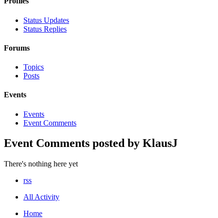
Profiles
Status Updates
Status Replies
Forums
Topics
Posts
Events
Events
Event Comments
Event Comments posted by KlausJ
There's nothing here yet
rss
All Activity
Home