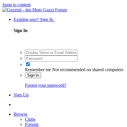
Jump to content
Existing user? Sign In
Sign In
Remember me
Not recommended on shared computers
Sign In
Forgot your password?
Sign Up
Browse
Clubs
Forums