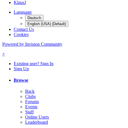
KlausJ
Language
Deutsch
English (USA) (Default)
Contact Us
Cookies
Powered by Invision Community
×
Existing user? Sign In
Sign Up
Browse
Back
Clubs
Forums
Events
Staff
Online Users
Leaderboard