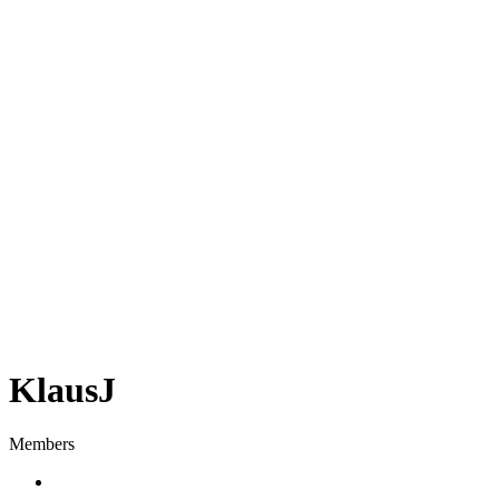
KlausJ
Members