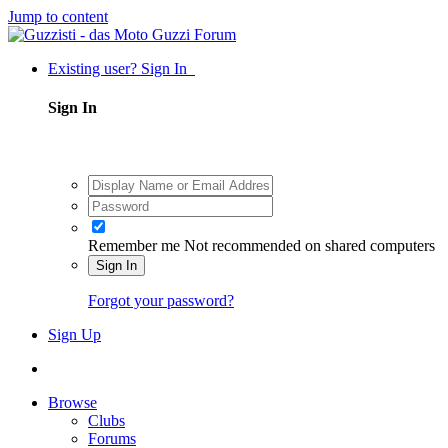
Jump to content
Existing user? Sign In
Sign In
Remember me
Not recommended on shared computers
Sign In
Forgot your password?
Sign Up
Browse
Clubs
Forums