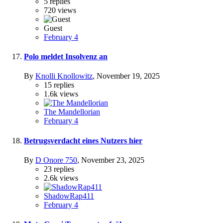
5
replies
720
views
Guest
February 4
Polo meldet Insolvenz an
By
Knolli Knollowitz
,
November 19, 2025
15
replies
1.6k
views
The Mandellorian
February 4
Betrugsverdacht eines Nutzers hier
By
D Onore 750
,
November 23, 2025
23
replies
2.6k
views
ShadowRap411
February 4