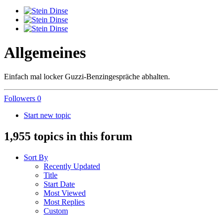
Allgemeines
Einfach mal locker Guzzi-Benzingespräche abhalten.
Followers
0
Start new topic
1,955 topics in this forum
Sort By
Recently Updated
Title
Start Date
Most Viewed
Most Replies
Custom