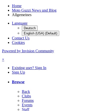
Home
Moto Guzzi News und Blog
Allgemeines
Language
Deutsch
English (USA) (Default)
Contact Us
Cookies
Powered by Invision Community
×
Existing user? Sign In
Sign Up
Browse
Back
Clubs
Forums
Events
Staff