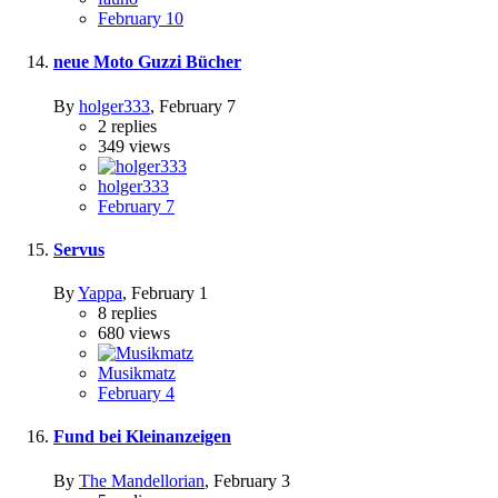
February 10
neue Moto Guzzi Bücher
By
holger333
,
February 7
2
replies
349
views
holger333
February 7
Servus
By
Yappa
,
February 1
8
replies
680
views
Musikmatz
February 4
Fund bei Kleinanzeigen
By
The Mandellorian
,
February 3