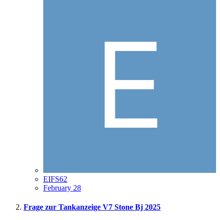
EIFS62
February 28
Frage zur Tankanzeige V7 Stone Bj 2025