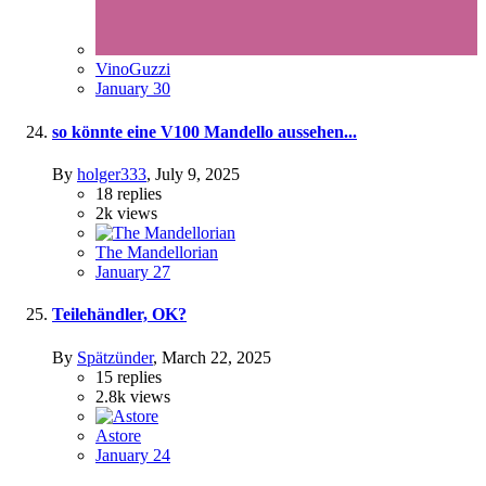
VinoGuzzi
January 30
so könnte eine V100 Mandello aussehen...
By
holger333
,
July 9, 2025
18
replies
2k
views
The Mandellorian
January 27
Teilehändler, OK?
By
Spätzünder
,
March 22, 2025
15
replies
2.8k
views
Astore
January 24