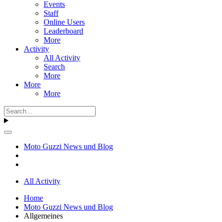
Events
Staff
Online Users
Leaderboard
More
Activity
All Activity
Search
More
More
More
Moto Guzzi News und Blog
All Activity
Home
Moto Guzzi News und Blog
Allgemeines