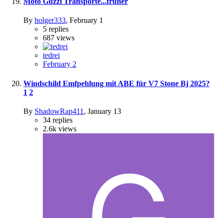
Moto Guzzi Transporte...früher
By
holger333
,
February 1
5
replies
687
views
tedrei
February 2
Windschild Emfpehlung mit ABE für V7 Stone Bj 2025?
1
2
By
ShadowRap411
,
January 13
34
replies
2.6k
views