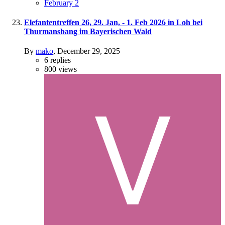
February 2
Elefantentreffen 26, 29. Jan, - 1. Feb 2026 in Loh bei
Thurmansbang im Bayerischen Wald
By
mako
,
December 29, 2025
6
replies
800
views