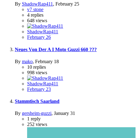
By
ShadowRap411
,
February 25
v7 stone
4
replies
648
views
ShadowRap411
February 26
Neues Von Der A I Moto Guzzi 660 ???
By
mako
,
February 18
10
replies
998
views
ShadowRap411
February 23
Stammtisch Saarland
By
gersheim-guzzi
,
January 31
1
reply
252
views