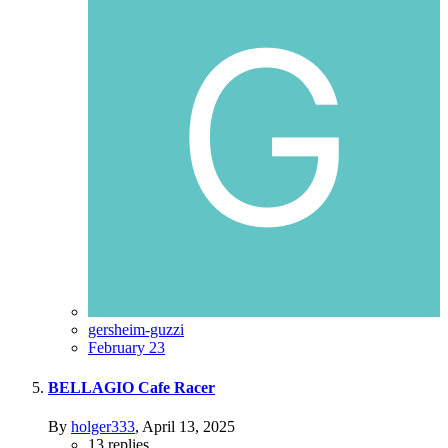
gersheim-guzzi
February 23
BELLAGIO Cafe Racer
By
holger333
,
April 13, 2025
13
replies