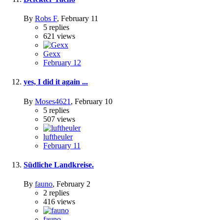
By
Robs F
,
February 11
5
replies
621
views
Gexx
February 12
yes, I did it again ...
By
Moses4621
,
February 10
5
replies
507
views
luftheuler
February 11
Südliche Landkreise.
By
fauno
,
February 2
2
replies
416
views
fauno