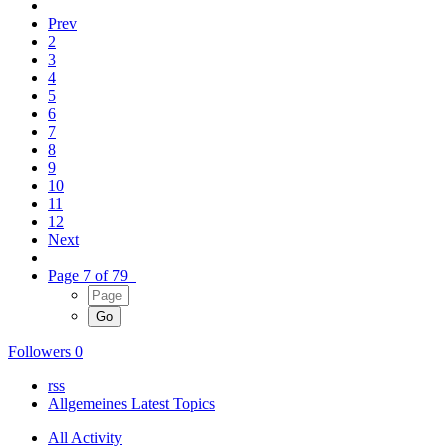
Prev
2
3
4
5
6
7
8
9
10
11
12
Next
Page 7 of 79
Followers
0
rss
Allgemeines Latest Topics
All Activity