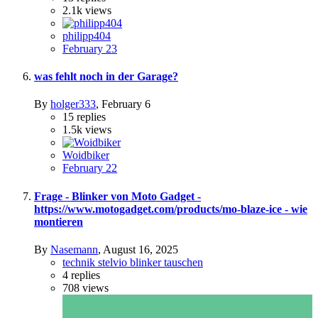
2.1k
views
philipp404
February 23
was fehlt noch in der Garage?
By
holger333
,
February 6
15
replies
1.5k
views
Woidbiker
February 22
Frage - Blinker von Moto Gadget -
https://www.motogadget.com/products/mo-blaze-ice - wie
montieren
By
Nasemann
,
August 16, 2025
technik stelvio blinker tauschen
4
replies
708
views