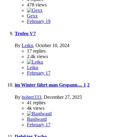
478
views
Gexx
February 19
Trofeo V7
By
Leiku
,
October 10, 2024
17
replies
2.4k
views
Leiku
February 17
im Winter fährt man Gespann....
1
2
By
holger333
,
December 27, 2025
41
replies
4k
views
Bastlwastl
February 17
Defekter Tacho