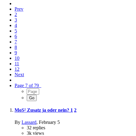
Prev
2
3
4
5
6
7
8
9
10
11
12
Next
Page 7 of 79
MoS² Zusatz ja oder nein?
1
2
By
Lassard
,
February 5
32
replies
3k
views