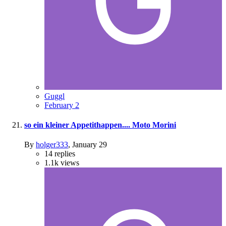
Guggl
February 2
so ein kleiner Appetithappen.... Moto Morini
By
holger333
,
January 29
14
replies
1.1k
views