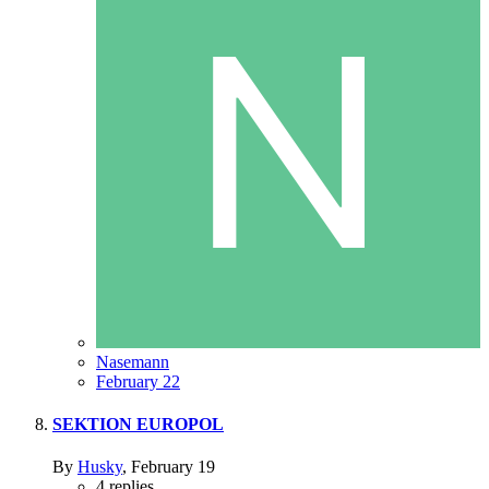
Nasemann
February 22
SEKTION EUROPOL
By
Husky
,
February 19
4
replies