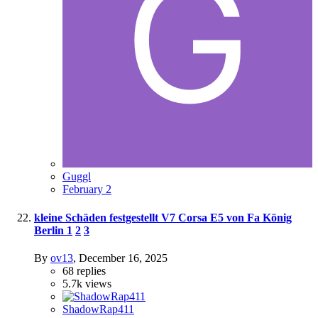
Guggl
February 2
kleine Schäden festgestellt V7 Corsa E5 von Fa König
Berlin
1
2
3
By
ov13
,
December 16, 2025
68
replies
5.7k
views
ShadowRap411